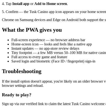
4. Tap
Install app
or
Add to Home screen
.
5. Confirm — the Tusk Casino app icon appears on your home screen
Chrome on Samsung devices and Edge on Android both support the sa
What the PWA gives you
Full-screen experience — no browser address bar
Home-screen icon — looks and feels like a native app
Instant updates — no app-store review delays
Tiny footprint — a few MB versus 50–100 MB for native casi
Full access to every game and feature
Saved login and biometric (Face ID / fingerprint) sign-in
Troubleshooting
If the install option doesn't appear, you're likely on an older browser
browser settings and reload.
Ready to play?
Sign up via our verified link to claim the latest Tusk Casino welcome 