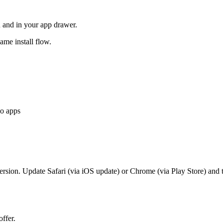
 and in your app drawer.
me install flow.
no apps
 version. Update Safari (via iOS update) or Chrome (via Play Store) and t
offer.