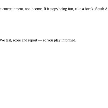
entertainment, not income. If it stops being fun, take a break. South 
We test, score and report — so you play informed.