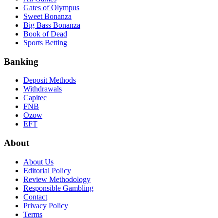
Gates of Olympus
Sweet Bonanza
Big Bass Bonanza
Book of Dead
Sports Betting
Banking
Deposit Methods
Withdrawals
Capitec
FNB
Ozow
EFT
About
About Us
Editorial Policy
Review Methodology
Responsible Gambling
Contact
Privacy Policy
Terms