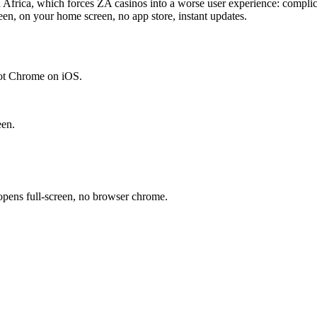
 Africa, which forces ZA casinos into a worse user experience: compli
en, on your home screen, no app store, instant updates.
not Chrome on iOS.
een.
opens full-screen, no browser chrome.