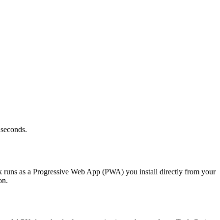
 seconds.
sk runs as a Progressive Web App (PWA) you install directly from your
on.