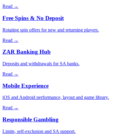
Read →
Free Spins & No Deposit
Rotating spin offers for new and returning players.
Read →
ZAR Banking Hub
Deposits and withdrawals for SA banks.
Read →
Mobile Experience
iOS and Android performance, layout and game library.
Read →
Responsible Gambling
Limits, self-exclusion and SA support.