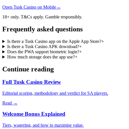
Open Tusk Casino on Mobile
→
18+ only. T&Cs apply. Gamble responsibly.
Frequently asked questions
Is there a Tusk Casino app on the Apple App Store?
+
Is there a Tusk Casino APK download?
+
Does the PWA support biometric login?
+
How much storage does the app use?
+
Continue reading
Full Tusk Casino Review
Editorial scoring, methodology and verdict for SA players.
Read →
Welcome Bonus Explained
Tiers, wagering, and how to maximise value.