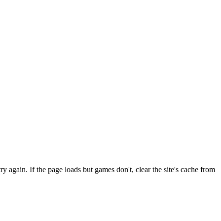
ry again. If the page loads but games don't, clear the site's cache from