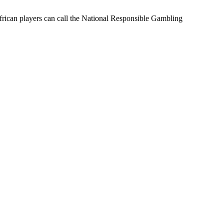
African players can call the National Responsible Gambling