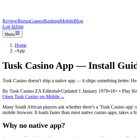
Review
Bonus
Games
Banking
Mobile
Blog
Log In
Join
Menu
Home
›
App
Tusk Casino App — Install Gui
Tusk Casino doesn't ship a native app — it ships something better. He
By
Tusk Casino ZA Editorial
•
Updated
1 January 1970
•
18+ • Play R
Open Tusk Casino on Mobile
→
Many South African players ask whether there's a 'Tusk Casino app' o
mobile browser. It loads faster than most native casino apps, takes a f
Why no native app?