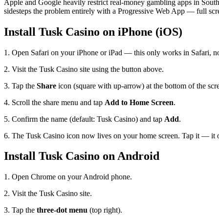
Apple and Google heavily restrict real-money gambling apps in South
sidesteps the problem entirely with a Progressive Web App — full scre
Install Tusk Casino on iPhone (iOS)
1. Open Safari on your iPhone or iPad — this only works in Safari, 
2. Visit the Tusk Casino site using the button above.
3. Tap the
Share
icon (square with up-arrow) at the bottom of the scr
4. Scroll the share menu and tap
Add to Home Screen
.
5. Confirm the name (default: Tusk Casino) and tap
Add
.
6. The Tusk Casino icon now lives on your home screen. Tap it — it 
Install Tusk Casino on Android
1. Open Chrome on your Android phone.
2. Visit the Tusk Casino site.
3. Tap the
three-dot menu
(top right).