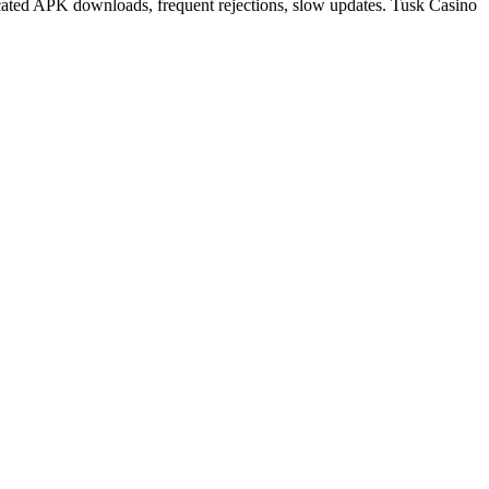
cated APK downloads, frequent rejections, slow updates. Tusk Casino