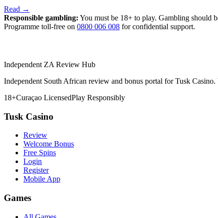
Read →
Responsible gambling:
You must be 18+ to play. Gambling should be 
Programme toll-free on
0800 006 008
for confidential support.
Independent ZA Review Hub
Independent South African review and bonus portal for Tusk Casino. 
18+
Curaçao Licensed
Play Responsibly
Tusk Casino
Review
Welcome Bonus
Free Spins
Login
Register
Mobile App
Games
All Games