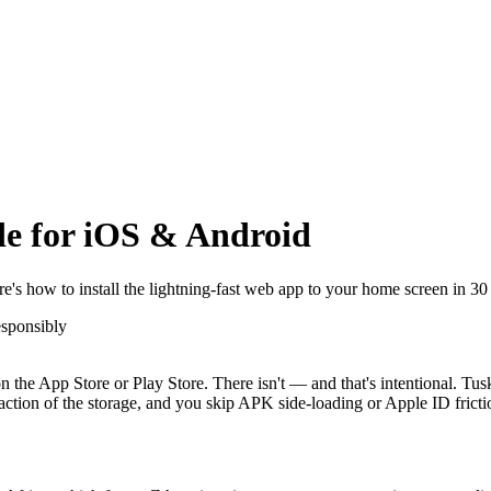
de for iOS & Android
re's how to install the lightning-fast web app to your home screen in 30
esponsibly
n the App Store or Play Store. There isn't — and that's intentional. Tu
raction of the storage, and you skip APK side-loading or Apple ID fricti