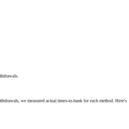
thdrawals.
withdrawals, we measured actual times-to-bank for each method. Here's