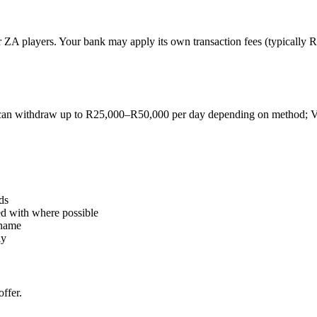
 ZA players. Your bank may apply its own transaction fees (typically
s can withdraw up to R25,000–R50,000 per day depending on method; VIP
ds
d with where possible
 name
ly
offer.