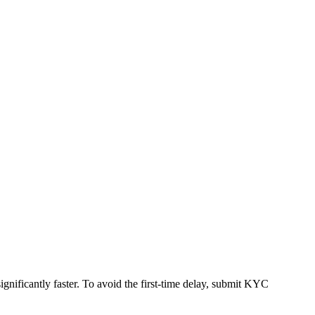
ignificantly faster. To avoid the first-time delay, submit KYC