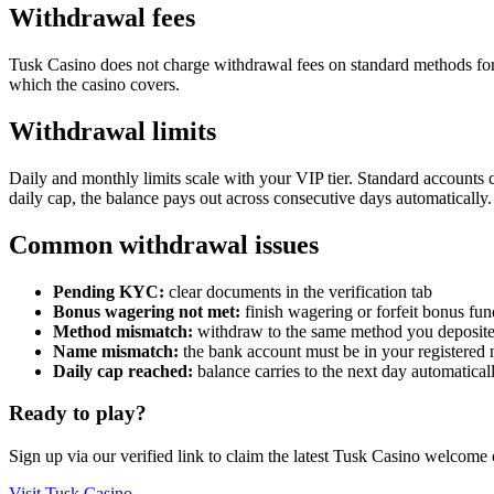
Withdrawal fees
Tusk Casino does not charge withdrawal fees on standard methods for
which the casino covers.
Withdrawal limits
Daily and monthly limits scale with your VIP tier. Standard account
daily cap, the balance pays out across consecutive days automatically.
Common withdrawal issues
Pending KYC:
clear documents in the verification tab
Bonus wagering not met:
finish wagering or forfeit bonus fun
Method mismatch:
withdraw to the same method you deposite
Name mismatch:
the bank account must be in your registered
Daily cap reached:
balance carries to the next day automatical
Ready to play?
Sign up via our verified link to claim the latest Tusk Casino welcome 
Visit Tusk Casino
→