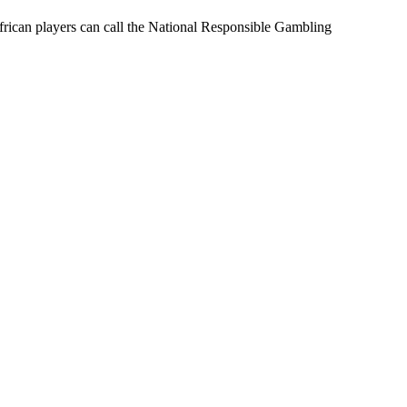
African players can call the National Responsible Gambling