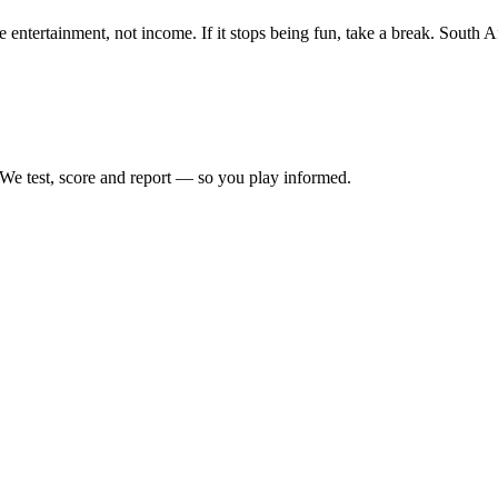
entertainment, not income. If it stops being fun, take a break. South 
We test, score and report — so you play informed.