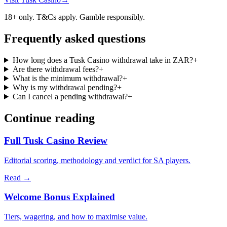
18+ only. T&Cs apply. Gamble responsibly.
Frequently asked questions
How long does a Tusk Casino withdrawal take in ZAR?
+
Are there withdrawal fees?
+
What is the minimum withdrawal?
+
Why is my withdrawal pending?
+
Can I cancel a pending withdrawal?
+
Continue reading
Full Tusk Casino Review
Editorial scoring, methodology and verdict for SA players.
Read →
Welcome Bonus Explained
Tiers, wagering, and how to maximise value.