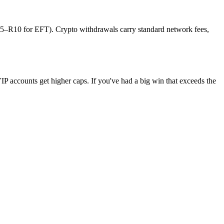
 R5–R10 for EFT). Crypto withdrawals carry standard network fees,
 accounts get higher caps. If you've had a big win that exceeds the