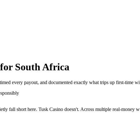
for South Africa
imed every payout, and documented exactly what trips up first-time wi
esponsibly
etly fall short here. Tusk Casino doesn't. Across multiple real-money 