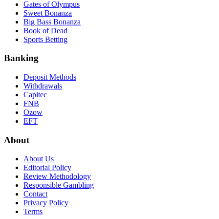
Gates of Olympus
Sweet Bonanza
Big Bass Bonanza
Book of Dead
Sports Betting
Banking
Deposit Methods
Withdrawals
Capitec
FNB
Ozow
EFT
About
About Us
Editorial Policy
Review Methodology
Responsible Gambling
Contact
Privacy Policy
Terms