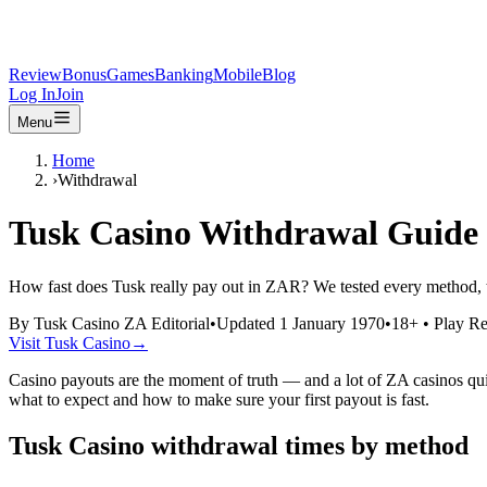
Review
Bonus
Games
Banking
Mobile
Blog
Log In
Join
Menu
Home
›
Withdrawal
Tusk Casino Withdrawal Guide 
How fast does Tusk really pay out in ZAR? We tested every method, t
By
Tusk Casino ZA Editorial
•
Updated
1 January 1970
•
18+ • Play R
Visit Tusk Casino
→
Casino payouts are the moment of truth — and a lot of ZA casinos qui
what to expect and how to make sure your first payout is fast.
Tusk Casino withdrawal times by method