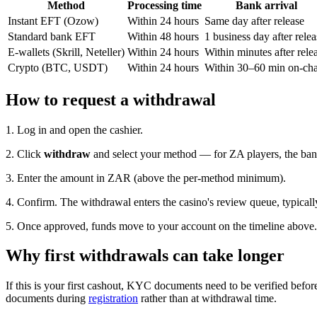
Method
Processing time
Bank arrival
Instant EFT (Ozow)
Within 24 hours
Same day after release
Standard bank EFT
Within 48 hours
1 business day after relea
E-wallets (Skrill, Neteller)
Within 24 hours
Within minutes after rele
Crypto (BTC, USDT)
Within 24 hours
Within 30–60 min on-ch
How to request a withdrawal
1. Log in and open the cashier.
2. Click
withdraw
and select your method — for ZA players, the bank 
3. Enter the amount in ZAR (above the per-method minimum).
4. Confirm. The withdrawal enters the casino's review queue, typical
5. Once approved, funds move to your account on the timeline above.
Why first withdrawals can take longer
If this is your first cashout, KYC documents need to be verified befor
documents during
registration
rather than at withdrawal time.