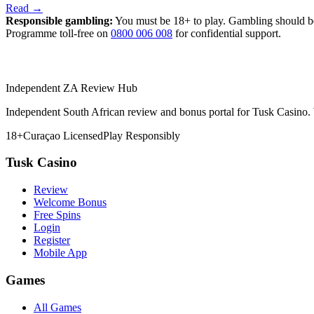
Read →
Responsible gambling:
You must be 18+ to play. Gambling should be 
Programme toll-free on
0800 006 008
for confidential support.
Independent ZA Review Hub
Independent South African review and bonus portal for Tusk Casino. 
18+
Curaçao Licensed
Play Responsibly
Tusk Casino
Review
Welcome Bonus
Free Spins
Login
Register
Mobile App
Games
All Games