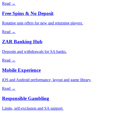
Read →
Free Spins & No Deposit
Rotating spin offers for new and returning players.
Read →
ZAR Banking Hub
Deposits and withdrawals for SA banks.
Read →
Mobile Experience
iOS and Android performance, layout and game library.
Read →
Responsible Gambling
Limits, self-exclusion and SA support.