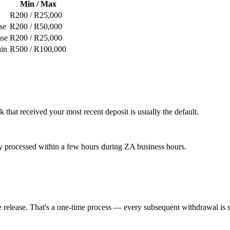
Min / Max
R200 / R25,000
se
R200 / R50,000
ase
R200 / R25,000
ain
R500 / R100,000
that received your most recent deposit is usually the default.
ly processed within a few hours during ZA business hours.
e release. That's a one-time process — every subsequent withdrawal is s