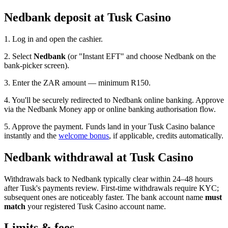
Nedbank deposit at Tusk Casino
1. Log in and open the cashier.
2. Select
Nedbank
(or "Instant EFT" and choose Nedbank on the
bank-picker screen).
3. Enter the ZAR amount — minimum R150.
4. You'll be securely redirected to Nedbank online banking. Approve
via the Nedbank Money app or online banking authorisation flow.
5. Approve the payment. Funds land in your Tusk Casino balance
instantly and the
welcome bonus
, if applicable, credits automatically.
Nedbank withdrawal at Tusk Casino
Withdrawals back to Nedbank typically clear within 24–48 hours
after Tusk's payments review. First-time withdrawals require KYC;
subsequent ones are noticeably faster. The bank account name
must
match
your registered Tusk Casino account name.
Limits & fees