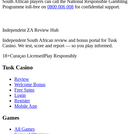
South African players can call the National Responsible Gambling
Programme toll-free on
0800 006 008
for confidential support.
Independent ZA Review Hub
Independent South African review and bonus portal for Tusk
Casino. We test, score and report — so you play informed.
18+
Curaçao Licensed
Play Responsibly
Tusk Casino
Review
Welcome Bonus
Free Spins
Login
Register
Mobile App
Games
All Games