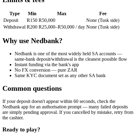
Type
Min
Max
Fee
Deposit
R150
R50,000
None (Tusk side)
Withdrawal
R200
R25,000–R50,000 / day
None (Tusk side)
Why use Nedbank?
Nedbank is one of the most widely held SA accounts —
same-bank deposit/withdrawal is the cleanest possible flow
Instant funding via the bank's app
No FX conversion — pure ZAR
Same KYC document set as any other SA bank
Common questions
If your deposit doesn't appear within 60 seconds, check the
Nedbank app for an authorisation prompt — many failed deposits
are simply pending approval. If you cancelled by mistake, retry from
the cashier.
Ready to play?