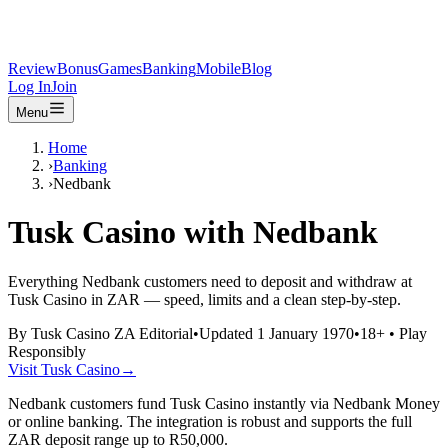
Review
Bonus
Games
Banking
Mobile
Blog
Log In
Join
Menu
Home
›
Banking
›
Nedbank
Tusk Casino with Nedbank
Everything Nedbank customers need to deposit and withdraw at
Tusk Casino in ZAR — speed, limits and a clean step-by-step.
By
Tusk Casino ZA Editorial
•
Updated
1 January 1970
•
18+ • Play
Responsibly
Visit Tusk Casino
→
Nedbank customers fund Tusk Casino instantly via Nedbank Money
or online banking. The integration is robust and supports the full
ZAR deposit range up to R50,000.