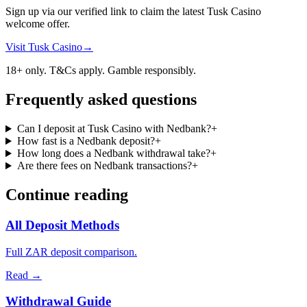
Sign up via our verified link to claim the latest Tusk Casino
welcome offer.
Visit Tusk Casino
→
18+ only. T&Cs apply. Gamble responsibly.
Frequently asked questions
Can I deposit at Tusk Casino with Nedbank?
+
How fast is a Nedbank deposit?
+
How long does a Nedbank withdrawal take?
+
Are there fees on Nedbank transactions?
+
Continue reading
All Deposit Methods
Full ZAR deposit comparison.
Read →
Withdrawal Guide