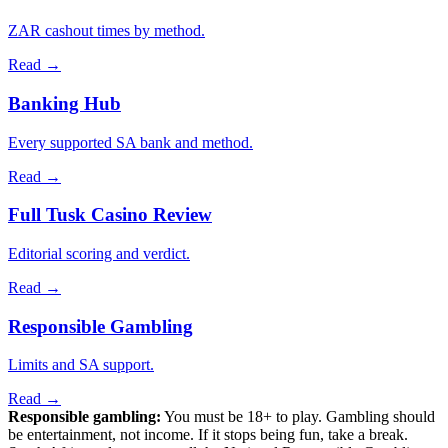
ZAR cashout times by method.
Read →
Banking Hub
Every supported SA bank and method.
Read →
Full Tusk Casino Review
Editorial scoring and verdict.
Read →
Responsible Gambling
Limits and SA support.
Read →
Responsible gambling:
You must be 18+ to play. Gambling should
be entertainment, not income. If it stops being fun, take a break.