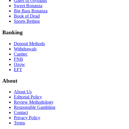
Gates of Olympus
Sweet Bonanza
Big Bass Bonanza
Book of Dead
Sports Betting
Banking
Deposit Methods
Withdrawals
Capitec
FNB
Ozow
EFT
About
About Us
Editorial Policy
Review Methodology
Responsible Gambling
Contact
Privacy Policy
Terms