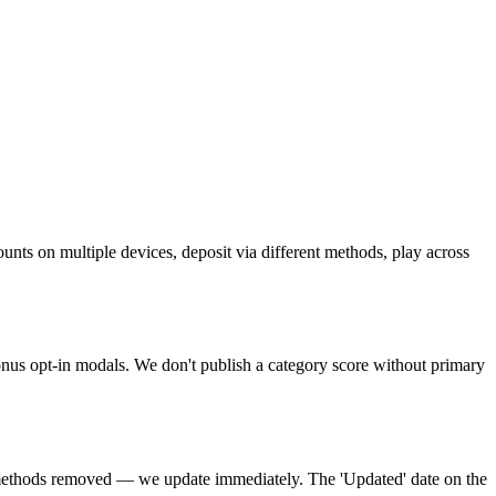
unts on multiple devices, deposit via different methods, play across
bonus opt-in modals. We don't publish a category score without primary
, methods removed — we update immediately. The 'Updated' date on the