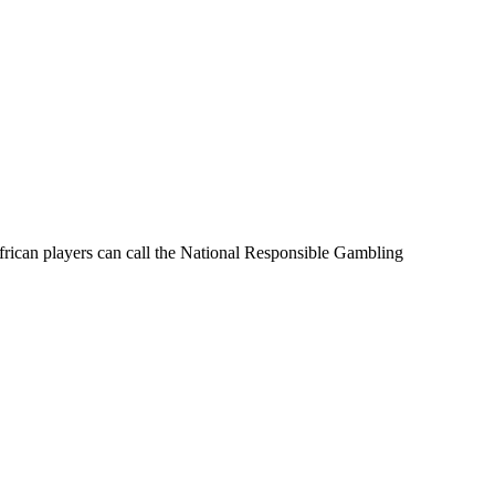
African players can call the National Responsible Gambling