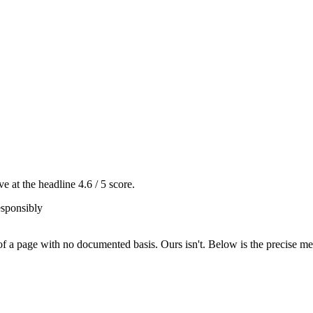
 at the headline 4.6 / 5 score.
esponsibly
f a page with no documented basis. Ours isn't. Below is the precise m