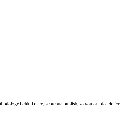
ethodology behind every score we publish, so you can decide for