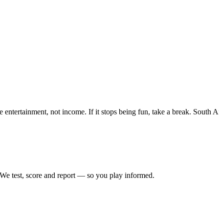
entertainment, not income. If it stops being fun, take a break. South 
We test, score and report — so you play informed.