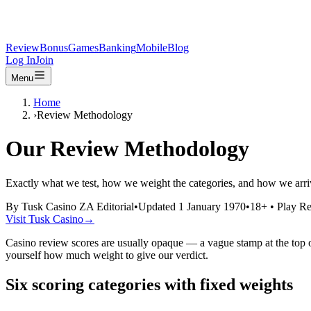
Review
Bonus
Games
Banking
Mobile
Blog
Log In
Join
Menu
Home
›
Review Methodology
Our Review Methodology
Exactly what we test, how we weight the categories, and how we arrive
By
Tusk Casino ZA Editorial
•
Updated
1 January 1970
•
18+ • Play R
Visit Tusk Casino
→
Casino review scores are usually opaque — a vague stamp at the top o
yourself how much weight to give our verdict.
Six scoring categories with fixed weights