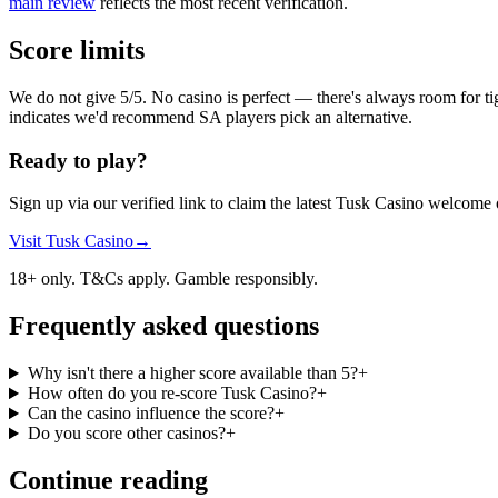
main review
reflects the most recent verification.
Score limits
We do not give 5/5. No casino is perfect — there's always room for ti
indicates we'd recommend SA players pick an alternative.
Ready to play?
Sign up via our verified link to claim the latest Tusk Casino welcome 
Visit Tusk Casino
→
18+ only. T&Cs apply. Gamble responsibly.
Frequently asked questions
Why isn't there a higher score available than 5?
+
How often do you re-score Tusk Casino?
+
Can the casino influence the score?
+
Do you score other casinos?
+
Continue reading