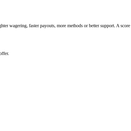
ghter wagering, faster payouts, more methods or better support. A score 
offer.