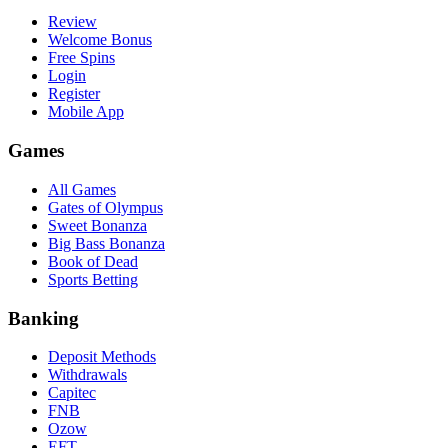
Review
Welcome Bonus
Free Spins
Login
Register
Mobile App
Games
All Games
Gates of Olympus
Sweet Bonanza
Big Bass Bonanza
Book of Dead
Sports Betting
Banking
Deposit Methods
Withdrawals
Capitec
FNB
Ozow
EFT