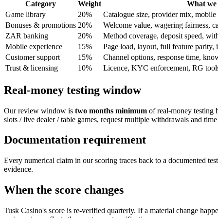
Category
Weight
What we 
Game library
20%
Catalogue size, provider mix, mobile
Bonuses & promotions
20%
Welcome value, wagering fairness, c
ZAR banking
20%
Method coverage, deposit speed, withd
Mobile experience
15%
Page load, layout, full feature parity,
Customer support
15%
Channel options, response time, know
Trust & licensing
10%
Licence, KYC enforcement, RG tools, 
Real-money testing window
Our review window is
two months minimum
of real-money testing b
slots / live dealer / table games, request multiple withdrawals and tim
Documentation requirement
Every numerical claim in our scoring traces back to a documented test
evidence.
When the score changes
Tusk Casino's score is re-verified quarterly. If a material change 