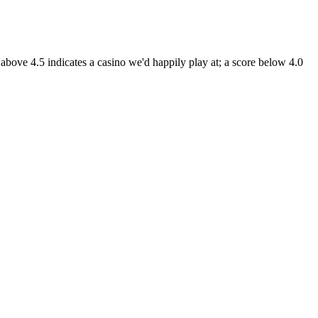
above 4.5 indicates a casino we'd happily play at; a score below 4.0