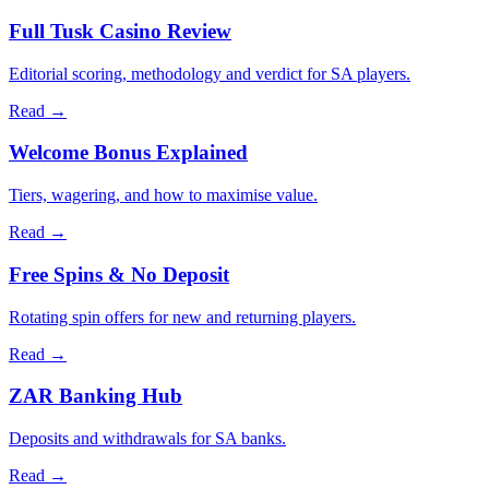
Full Tusk Casino Review
Editorial scoring, methodology and verdict for SA players.
Read →
Welcome Bonus Explained
Tiers, wagering, and how to maximise value.
Read →
Free Spins & No Deposit
Rotating spin offers for new and returning players.
Read →
ZAR Banking Hub
Deposits and withdrawals for SA banks.
Read →