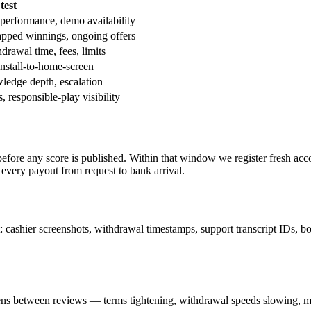
test
 performance, demo availability
apped winnings, ongoing offers
rawal time, fees, limits
 install-to-home-screen
ledge depth, escalation
responsible-play visibility
efore any score is published. Within that window we register fresh acco
e every payout from request to bank arrival.
: cashier screenshots, withdrawal timestamps, support transcript IDs, 
happens between reviews — terms tightening, withdrawal speeds slowing