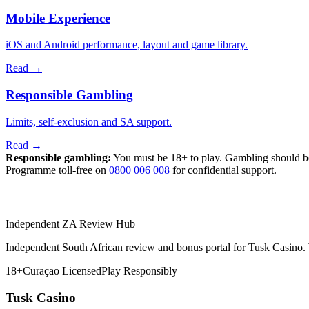
Mobile Experience
iOS and Android performance, layout and game library.
Read →
Responsible Gambling
Limits, self-exclusion and SA support.
Read →
Responsible gambling:
You must be 18+ to play. Gambling should be 
Programme toll-free on
0800 006 008
for confidential support.
Independent ZA Review Hub
Independent South African review and bonus portal for Tusk Casino. 
18+
Curaçao Licensed
Play Responsibly
Tusk Casino